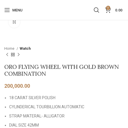
0
MENU
0.00
Click to enlarge
Home
Watch
ORO FLYING WHEEL WITH GOLD BROWN
COMBINATION
200,000.00
18 CARAT SILVER POLISH
CYLINDERICAL TOURBILLION AUTOMATIC
STRAP MATERAL- ALLIGATOR
DIAL SIZE 42MM