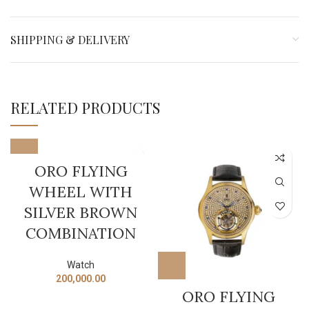
SHIPPING & DELIVERY
RELATED PRODUCTS
ORO FLYING
WHEEL WITH
SILVER BROWN
COMBINATION
Watch
200,000.00
ORO FLYING