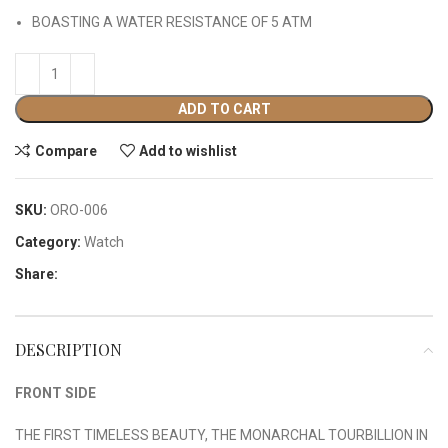
BOASTING A WATER RESISTANCE OF 5 ATM
ADD TO CART
Compare
Add to wishlist
SKU:
ORO-006
Category:
Watch
Share:
DESCRIPTION
FRONT SIDE
THE FIRST TIMELESS BEAUTY, THE MONARCHAL TOURBILLION IN