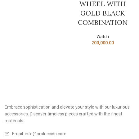
WHEEL WITH
GOLD BLACK
COMBINATION
Watch
200,000.00
Embrace sophistication and elevate your style with our luxurious
accessories. Discover timeless pieces crafted with the finest
materials.
Email: info@oroluccido.com