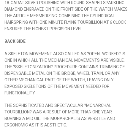
18-CARAT SILVER POLISHING WITH ROUND-SHAPED SPARKLING
DIAMOND ENGRAVED ON THE FRONT SIDE OF THE WATCH MAKES
THE ARTICLE MESMERIZING. COMBINING THE CYLINDRICAL
HAIRSPRING WITH ONE MINUTE FLYING TOURBILLION AT 6 CLOCK
ENSURES THE HIGHEST PRECISION LEVEL.
BACK SIDE
A SKELETON MOVEMENT ALSO CALLED AS ?OPEN- WORKED? IS
ONE IN WHICH ALL THE MECHANICAL MOVEMENTS ARE VISIBLE.
THE ?SKELETONIZATION? PROCEDURE CONTAINS TRIMMING OF
DISPENSABLE METAL ON THE BRIDGE, WHEEL TRAIN, OR ANY
OTHER MECHANICAL PART OF THE WATCH, LEAVING ONLY
EXPOSED SKELETONS OF THE MOVEMENT NEEDED FOR
FUNCTIONALITY.
THE SOPHISTICATED AND SPECTACULAR ?MONARCHAL
TOURBILLION? WAS A RESULT OF MORE THAN ONE YEAR
BURNING A MID OIL. THE MONARCHAL IS AS VERSTILE AND
ERGONOMIC AS IT IS AESTHETIC.