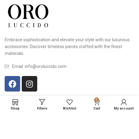
Embrace sophistication and elevate your style with our luxurious
accessories. Discover timeless pieces crafted with the finest
materials.
Email: info@oroluccido.com
0
USEFUL LINKS
Shop
Filters
Wishlist
Cart
My account
© 2023 OROLUCCIDO | All rights reserved | Design by
VI