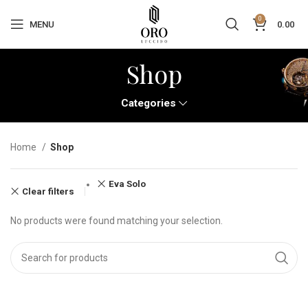
0
MENU
0.00
Shop
Categories
Home
Shop
Eva Solo
Clear filters
No products were found matching your selection.